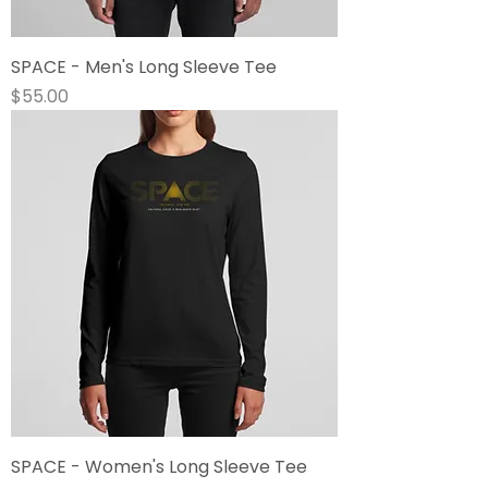
SPACE - Men's Long Sleeve Tee
Price
$55.00
SPACE - Women's Long Sleeve Tee