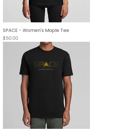
SPACE - Women's Maple Tee
Price
$50.00