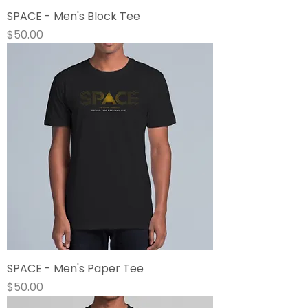
SPACE - Men's Block Tee
Price
$50.00
SPACE - Men's Paper Tee
Price
$50.00