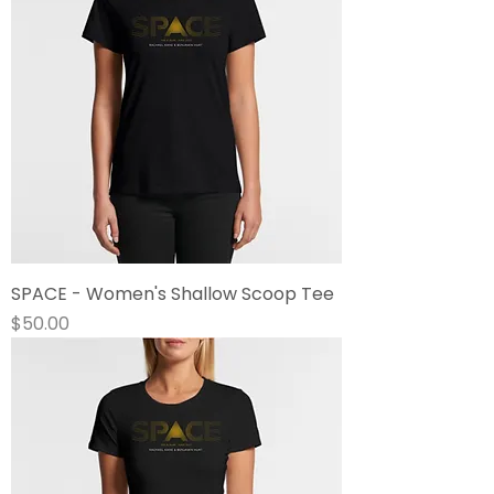
SPACE - Women's Shallow Scoop Tee
Price
$50.00