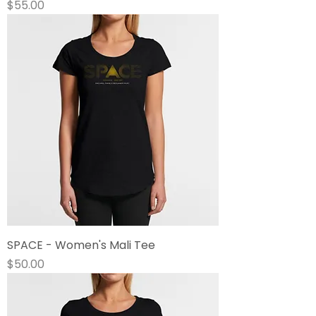
Price
$55.00
SPACE - Women's Mali Tee
Price
$50.00