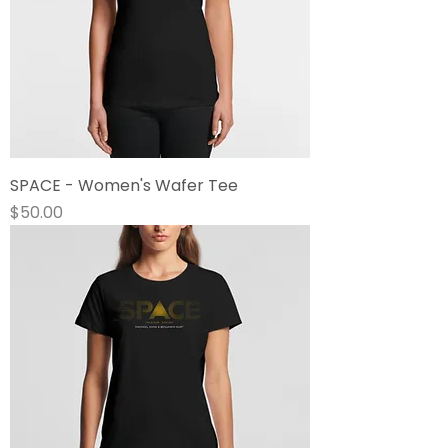
SPACE - Women's Wafer Tee
Price
$50.00