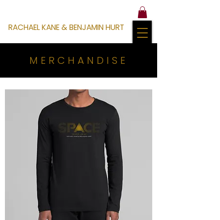
RACHAEL KANE & BENJAMIN HURT
MERCHANDISE