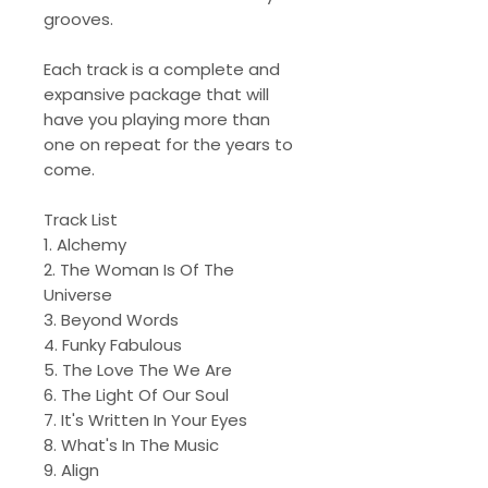
grooves.
Each track is a complete and
expansive package that will
have you playing more than
one on repeat for the years to
come.
Track List
1. Alchemy
2. The Woman Is Of The
Universe
3. Beyond Words
4. Funky Fabulous
5. The Love The We Are
6. The Light Of Our Soul
7. It's Written In Your Eyes
8. What's In The Music
9. Align