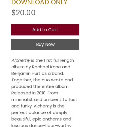
DOWNLOAD ONLY
Price
$20.00
Add to Cart
Buy Now
Alchemy
is the first full length
album by Rachael Kane and
Benjamin Hurt as a band.
Together, the duo wrote and
produced the entire album.
Released in 2018. From
minimalist and ambient to fast
and funky, Alchemy is the
perfect balance of deeply
beautiful, epic anthems and
luscious dance-floor-worthy