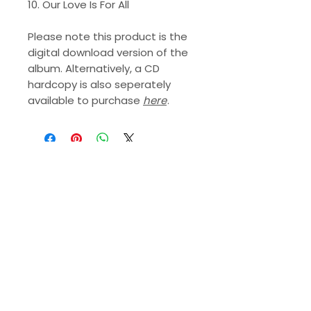
10. Our Love Is For All
Please note this product is the
digital download version of the
album. Alternatively, a CD
hardcopy is also seperately
available to purchase
here
.