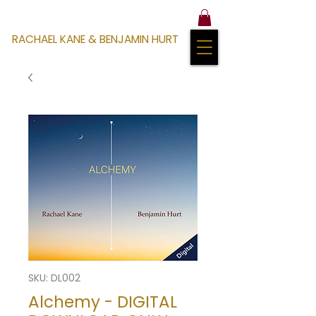
RACHAEL KANE & BENJAMIN HURT
SKU: DL002
Alchemy - DIGITAL